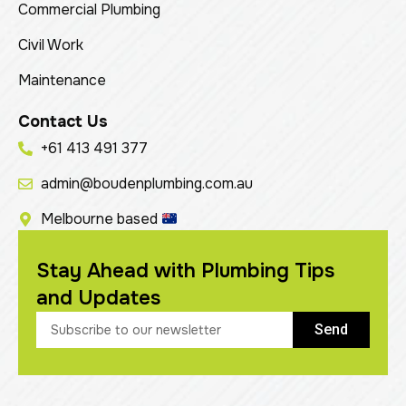
Commercial Plumbing
Civil Work
Maintenance
Contact Us
+61 413 491 377
admin@boudenplumbing.com.au
Melbourne based
Stay Ahead with Plumbing Tips
and Updates
Send