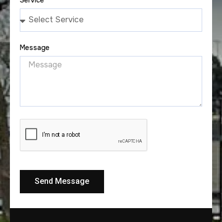
Message
Send Message