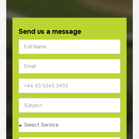
Send us a message