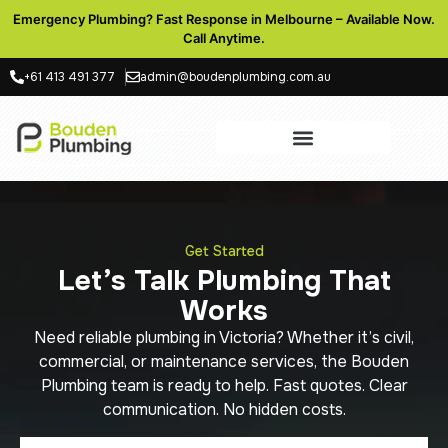
Emergency Plumbing? Fast Response in Melbourne – Available Now.
Call Anytime.
+61 413 491 377
admin@boudenplumbing.com.au
Get Started
Let’s Talk Plumbing That
Works
Need reliable plumbing in Victoria? Whether it’s civil,
commercial, or maintenance services, the Bouden
Plumbing team is ready to help. Fast quotes. Clear
communication. No hidden costs.