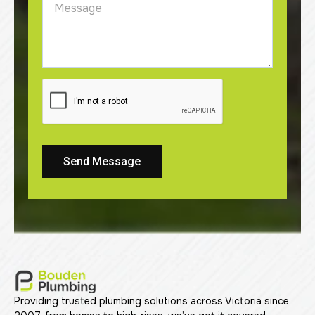
Send Message
Providing trusted plumbing solutions across Victoria since