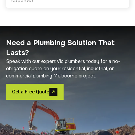
Need a Plumbing Solution That
Lasts?
Speak with our expert Vic plumbers today for a no-
obligation quote on your residential, industrial, or
commercial plumbing Melbourne project.
Get a Free Quote