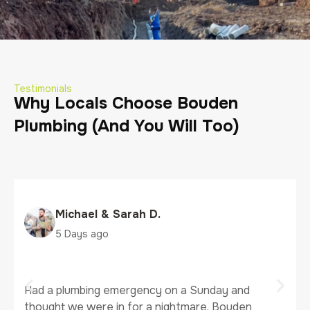
Testimonials
Why Locals Choose Bouden
Plumbing (And You Will Too)
Michael & Sarah D.
5 Days ago
Had a plumbing emergency on a Sunday and
thought we were in for a nightmare. Bouden