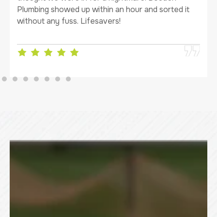
Plumbing showed up within an hour and sorted it
without any fuss. Lifesavers!