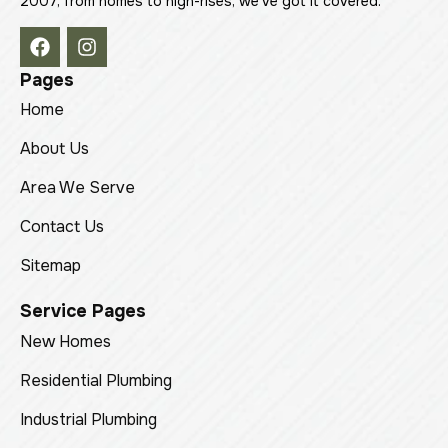
2007, from homes to high-rises, we’ve got it covered.
Pages
Home
About Us
Area We Serve
Contact Us
Sitemap
Service Pages
New Homes
Residential Plumbing
Industrial Plumbing