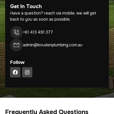
Get In Touch
Have a question? reach via mobile, we will get
back to you as soon as possible.
+61 413 491 377
admin@boudenplumbing.com.au
Follow
Frequently Asked Questions