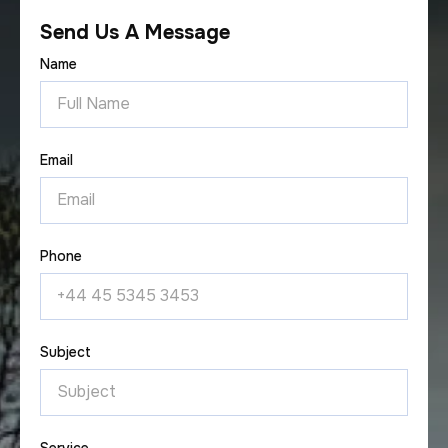
Send Us A Message
Name
Email
Phone
Subject
Service