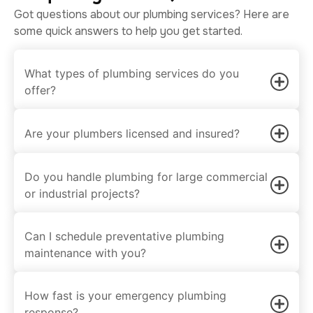
Got questions about our plumbing services? Here are
some quick answers to help you get started.
What types of plumbing services do you
offer?
Are your plumbers licensed and insured?
Do you handle plumbing for large commercial
or industrial projects?
Can I schedule preventative plumbing
maintenance with you?
How fast is your emergency plumbing
response?