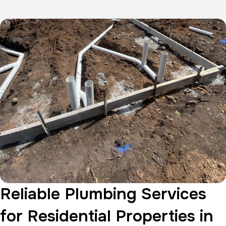
Reliable Plumbing Services
for Residential Properties in