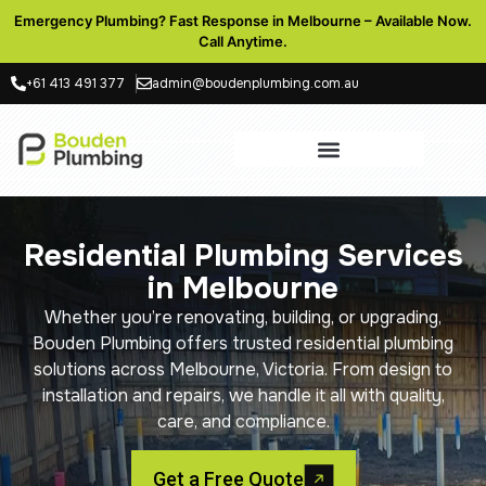
Emergency Plumbing? Fast Response in Melbourne – Available Now.
Call Anytime.
+61 413 491 377
admin@boudenplumbing.com.au
Residential Plumbing Services
in Melbourne
Whether you’re renovating, building, or upgrading,
Bouden Plumbing offers trusted residential plumbing
solutions across Melbourne, Victoria. From design to
installation and repairs, we handle it all with quality,
care, and compliance.
Get a Free Quote