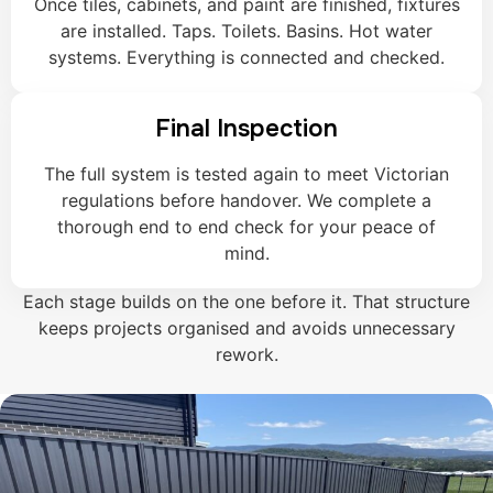
Once tiles, cabinets, and paint are finished, fixtures
are installed. Taps. Toilets. Basins. Hot water
systems. Everything is connected and checked.
Final Inspection
The full system is tested again to meet Victorian
regulations before handover. We complete a
thorough end to end check for your peace of
mind.
Each stage builds on the one before it. That structure
keeps projects organised and avoids unnecessary
rework.