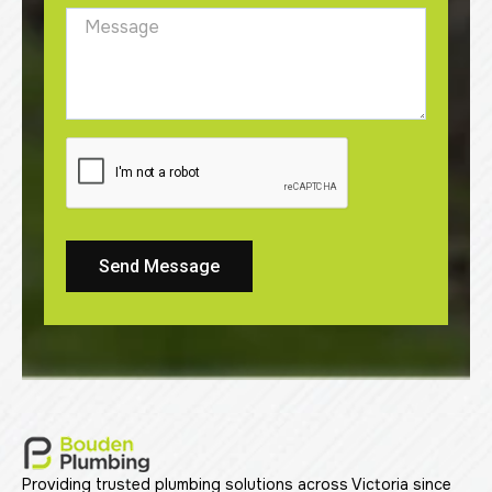
Send Message
Providing trusted plumbing solutions across Victoria since