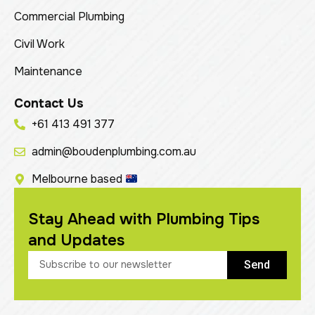
Commercial Plumbing
Civil Work
Maintenance
Contact Us
+61 413 491 377
admin@boudenplumbing.com.au
Melbourne based
Stay Ahead with Plumbing Tips
and Updates
Send