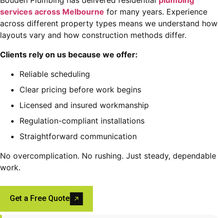
services across Melbourne
for many years. Experience
across different property types means we understand how
layouts vary and how construction methods differ.
Clients rely on us because we offer:
Reliable scheduling
Clear pricing before work begins
Licensed and insured workmanship
Regulation-compliant installations
Straightforward communication
No overcomplication. No rushing. Just steady, dependable
work.
Get a Free Quote