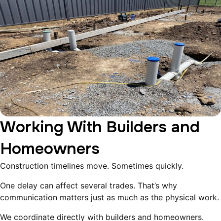
Working With Builders and
Homeowners
Construction timelines move. Sometimes quickly.
One delay can affect several trades. That’s why
communication matters just as much as the physical work.
We coordinate directly with builders and homeowners.