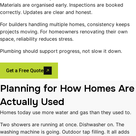
Materials are organised early. Inspections are booked
correctly. Updates are clear and honest.
For builders handling multiple homes, consistency keeps
projects moving. For homeowners renovating their own
space, reliability reduces stress.
Plumbing should support progress, not slow it down.
Get a Free Quote
Planning for How Homes Are
Actually Used
Homes today use more water and gas than they used to.
Two showers are running at once. Dishwasher on. The
washing machine is going. Outdoor tap filling. It all adds