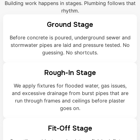
Building work happens in stages. Plumbing follows that
rhythm.
Ground Stage
Before concrete is poured, underground sewer and
stormwater pipes are laid and pressure tested. No
guessing. No shortcuts.
Rough-In Stage
We apply fixtures for flooded water, gas issues,
and excessive drainage from burst pipes that are
run through frames and ceilings before plaster
goes on.
Fit-Off Stage