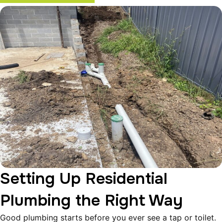
Setting Up Residential
Plumbing the Right Way
Good plumbing starts before you ever see a tap or toilet.