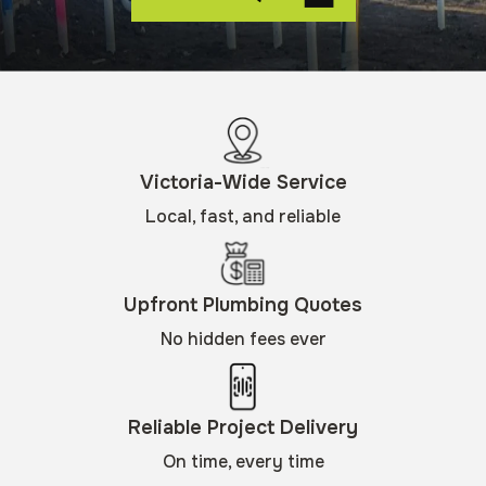
Victoria-Wide Service
Local, fast, and reliable
Upfront Plumbing Quotes
No hidden fees ever
Reliable Project Delivery
On time, every time