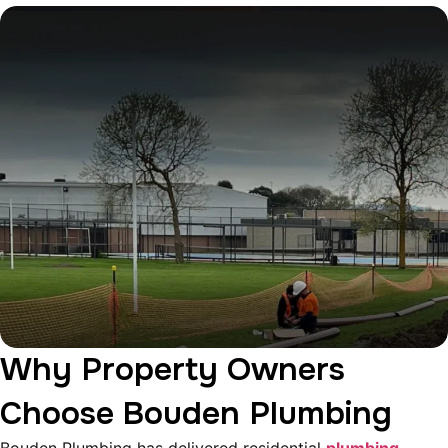
Why Property Owners
Choose Bouden Plumbing
Bouden Plumbing has delivered residential
plumbing