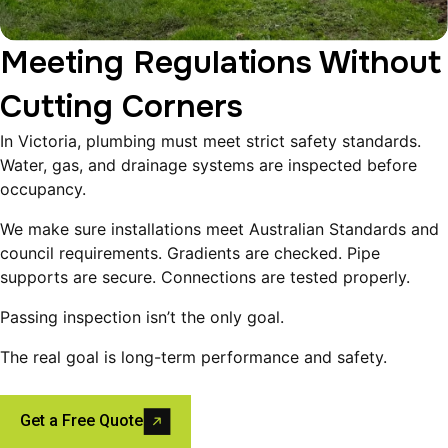
Meeting Regulations Without
Cutting Corners
In Victoria, plumbing must meet strict safety standards.
Water, gas, and drainage systems are inspected before
occupancy.
We make sure installations meet Australian Standards and
council requirements. Gradients are checked. Pipe
supports are secure. Connections are tested properly.
Passing inspection isn’t the only goal.
The real goal is long-term performance and safety.
Get a Free Quote