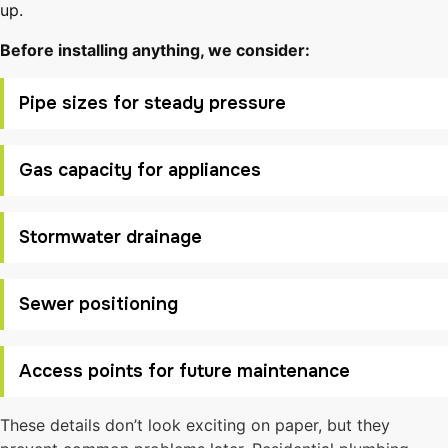
up.
Before installing anything, we consider:
Pipe sizes for steady pressure
Gas capacity for appliances
Stormwater drainage
Sewer positioning
Access points for future maintenance
These details don’t look exciting on paper, but they