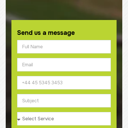
Send us a message