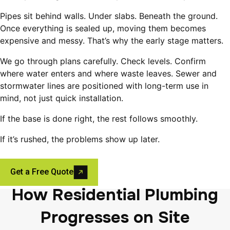
Pipes sit behind walls. Under slabs. Beneath the ground.
Once everything is sealed up, moving them becomes
expensive and messy. That’s why the early stage matters.
We go through plans carefully. Check levels. Confirm
where water enters and where waste leaves. Sewer and
stormwater lines are positioned with long-term use in
mind, not just quick installation.
If the base is done right, the rest follows smoothly.
If it’s rushed, the problems show up later.
Get a Free Quote
How Residential Plumbing
Progresses on Site