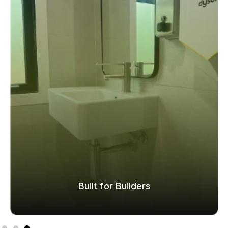
Built for Builders