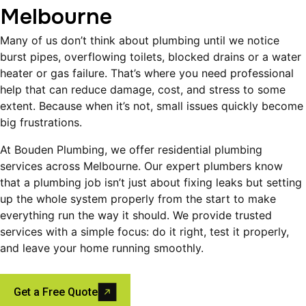
Melbourne
Many of us don’t think about plumbing until we notice
burst pipes, overflowing toilets, blocked drains or a water
heater or gas failure. That’s where you need professional
help that can reduce damage, cost, and stress to some
extent. Because when it’s not, small issues quickly become
big frustrations.
At Bouden Plumbing, we offer residential plumbing
services across Melbourne. Our expert plumbers know
that a plumbing job isn’t just about fixing leaks but setting
up the whole system properly from the start to make
everything run the way it should. We provide trusted
services with a simple focus: do it right, test it properly,
and leave your home running smoothly.
Get a Free Quote