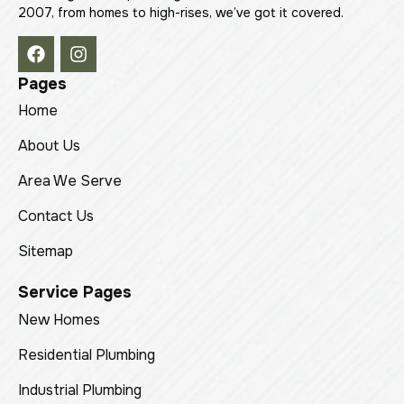
2007, from homes to high-rises, we’ve got it covered.
Pages
Home
About Us
Area We Serve
Contact Us
Sitemap
Service Pages
New Homes
Residential Plumbing
Industrial Plumbing