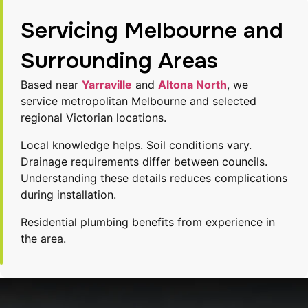
Servicing Melbourne and
Surrounding Areas
Based near
Yarraville
and
Altona North
, we
service metropolitan Melbourne and selected
regional Victorian locations.
Local knowledge helps. Soil conditions vary.
Drainage requirements differ between councils.
Understanding these details reduces complications
during installation.
Residential plumbing benefits from experience in
the area.