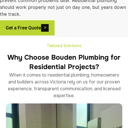
prevent common problems later. Residential plumbing
should work properly not just on day one, but years down
the track.
Get a Free Quote
Tailored Solutions
Why Choose Bouden Plumbing for
Residential Projects?
When it comes to residential plumbing, homeowners
and builders across Victoria rely on us for our proven
experience, transparent communication, and licensed
expertise.