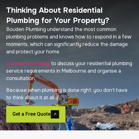
Thinking About Residential
Plumbing for Your Property?
Bouden Plumbing understand the most common
plumbing problems and knows how to respond in a few
moments, which can significantly reduce the damage
and protect your home.
Contact us today
to discuss your residential plumbing
service requirements in Melbourne and organise a
consultation.
Because when plumbing is done right, you don’t have
to think about it at all.
Get a Free Quote