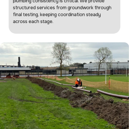
plumbing consistency is critical. We provide
structured services from groundwork through
final testing, keeping coordination steady
across each stage.