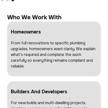
Who We Work With
Homeowners
From full renovations to specific plumbing
upgrades, homeowners want clarity. We explain
what's required and complete the work
carefully so everything remains compliant and
reliable.
Builders And Developers
For new builds and multi-dwelling projects,