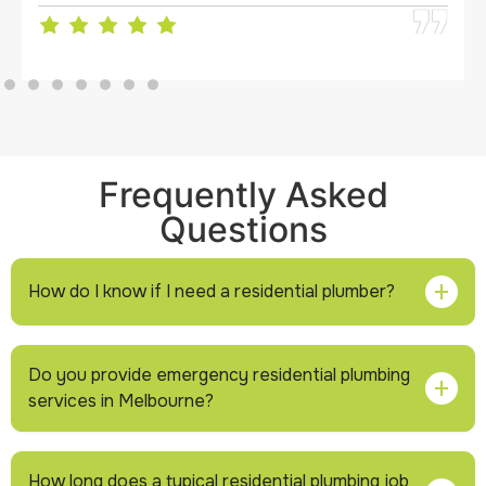
Frequently Asked
Questions
How do I know if I need a residential plumber?
If you notice unusual sounds in pipes, low water
Do you provide emergency residential plumbing
pressure, slow drainage, water stains, or higher water
services in Melbourne?
bills,
it’s
best to have a professional inspect the
system before the issue becomes serious.
Yes, professional plumbers can respond to urgent
How long does a typical residential plumbing job