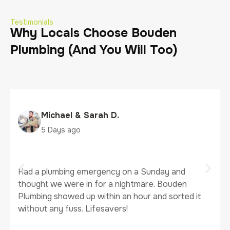
Testimonials
Why Locals Choose Bouden
Plumbing (And You Will Too)
Tanya J.
5 Days ago
It’s so hard to find a plumber you can actually trust.
Bouden Plumbing has been our go-to for both our
business and home. Clear communication, fair
prices, and they actually clean up after
themselves, 10/10.